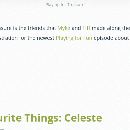
Playing for Treasure
sure is the friends that
Myke
and
Tiff
made along the 
tration for the newest
Playing for Fun
episode about 
rite Things: Celeste
ago
.