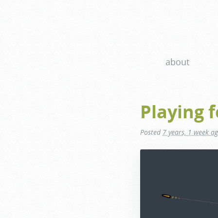
about
Playing f
Posted
7 years, 1 week a