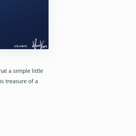
at a simple little
is treasure of a