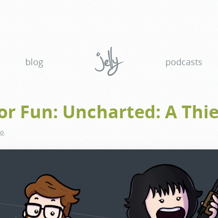
blog
podcasts
or Fun: Uncharted: A Thie
go
.