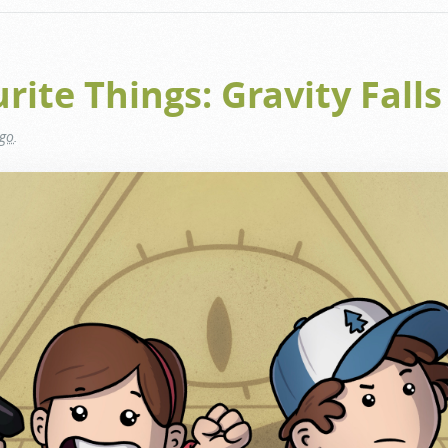
ite Things: Gravity Falls
ago
.