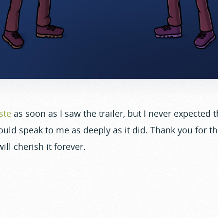
ste
as soon as I saw the trailer, but I never expected th
uld speak to me as deeply as it did. Thank you for th
ll cherish it forever.