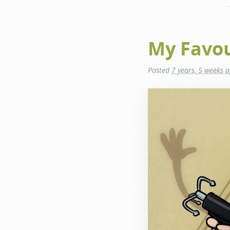
My Favour
Posted
7 years, 5 weeks 