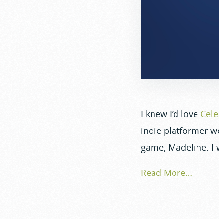
I knew I’d love
Cele
indie platformer wo
game, Madeline. I wi
Read More…