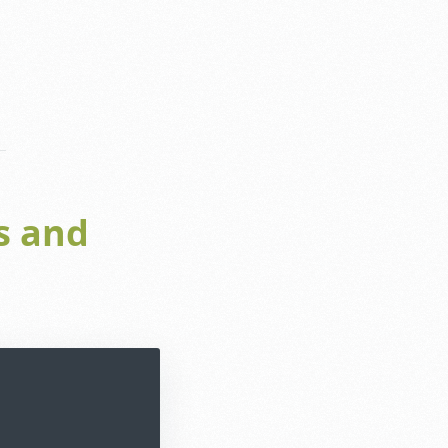
s and