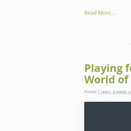
Read More…
Playing 
World of
Posted
7 years, 6 weeks 