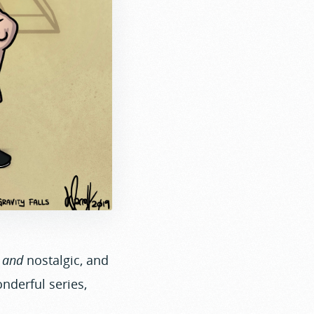
,
and
nostalgic, and
onderful series,