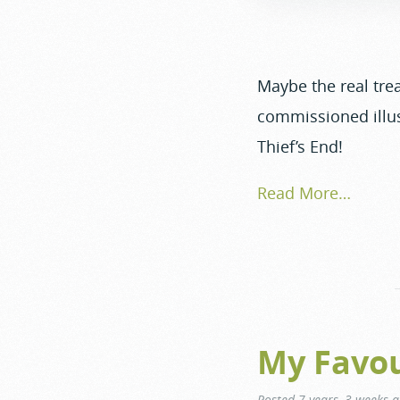
Maybe the real trea
commissioned illus
Thief’s End!
Read More…
My Favou
Posted
7 years, 3 weeks 