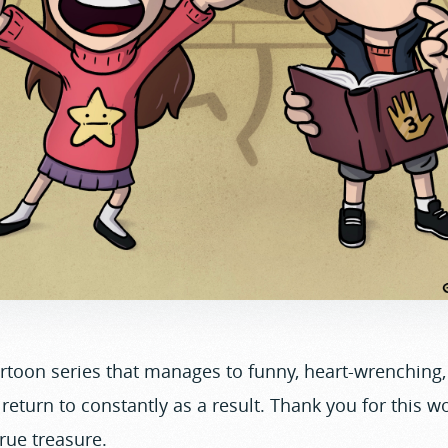
artoon series that manages to funny, heart-wrenching
 return to constantly as a result. Thank you for this w
 true treasure.