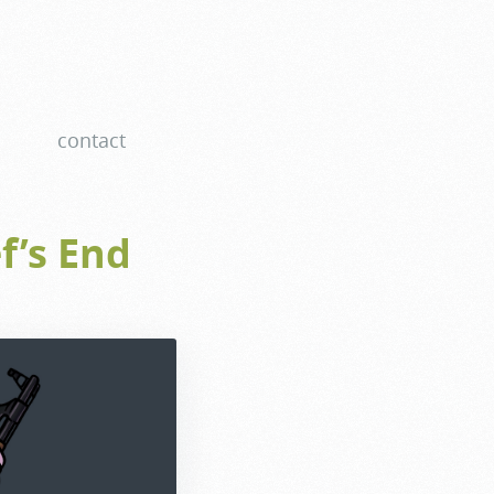
contact
f’s End