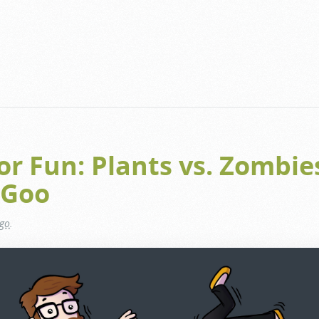
for Fun: Plants vs. Zombie
 Goo
ago
.