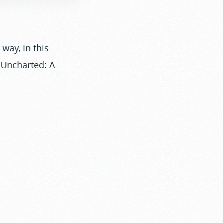
way, in this
Uncharted: A