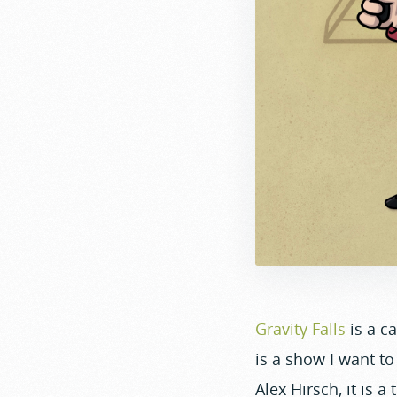
Gravity Falls
is a c
is a show I want to
Alex Hirsch, it is a