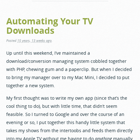
Automating Your TV
Downloads
Posted
15 years, 13 weeks ago
.
Up until this weekend, I’ve maintained a
download/conversion managing system cobbled together
with PHP, chewing gum and a paperclip. But when I decided
to bring my manager over to my Mac Mini, I decided to put
together a new system.
My first thought was to write my own app (since that’s the
cool thing to do), but with little time, that didn’t seem
feasible. So I turned to Google and over the course of an
evening or so, I put together this handy little system that
takes my shows from the intertoobs and feeds them directly
into my Apple TV without me having to do
anything
manually.