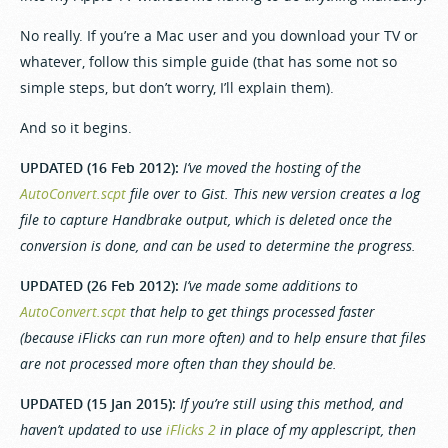
No really. If you’re a Mac user and you download your TV or
whatever, follow this simple guide (that has some not so
simple steps, but don’t worry, I’ll explain them).
And so it begins.
UPDATED (16 Feb 2012):
I’ve moved the hosting of the
AutoConvert.scpt
file over to Gist. This new version creates a log
file to capture Handbrake output, which is deleted once the
conversion is done, and can be used to determine the progress.
UPDATED (26 Feb 2012):
I’ve made some additions to
AutoConvert.scpt
that help to get things processed faster
(because iFlicks can run more often) and to help ensure that files
are not processed more often than they should be.
UPDATED (15 Jan 2015):
If you’re still using this method, and
haven’t updated to use
iFlicks 2
in place of my applescript, then