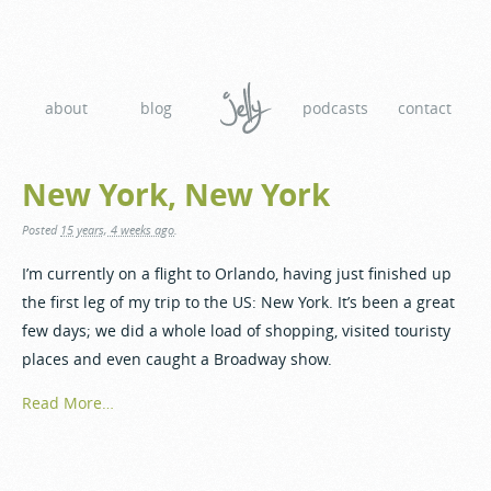
about
blog
podcasts
contact
New York, New York
Posted
15 years, 4 weeks ago
.
I’m currently on a flight to Orlando, having just finished up
the first leg of my trip to the US: New York. It’s been a great
few days; we did a whole load of shopping, visited touristy
places and even caught a Broadway show.
Read More…