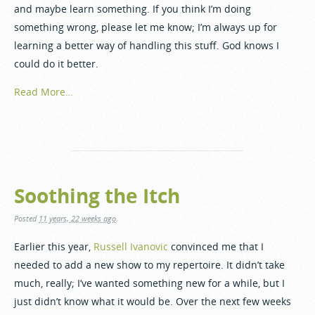
and maybe learn something. If you think I’m doing
something wrong, please let me know; I’m always up for
learning a better way of handling this stuff. God knows I
could do it better.
Read More…
Soothing the Itch
Posted
11 years, 22 weeks ago
.
Earlier this year,
Russell Ivanovic
convinced me that I
needed to add a new show to my repertoire. It didn’t take
much, really; I’ve wanted something new for a while, but I
just didn’t know what it would be. Over the next few weeks