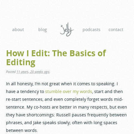
about
blog
podcasts
contact
How I Edit: The Basics of
Editing
Posted
11 years, 20 weeks ago
.
In all honesty, I’m not great when it comes to speaking. I
have a tendency to
stumble over my words
, start and then
re-start sentences, and even completely forget words mid-
sentence. My co-hosts are better in many respects, but even
they have shortcomings: Russell pauses frequently between
phrases, and Jake speaks slowly; often with long spaces
between words.