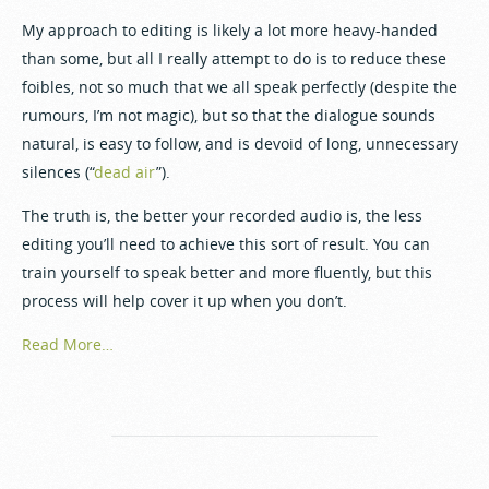
My approach to editing is likely a lot more heavy-handed
than some, but all I really attempt to do is to reduce these
foibles, not so much that we all speak perfectly (despite the
rumours, I’m not magic), but so that the dialogue sounds
natural, is easy to follow, and is devoid of long, unnecessary
silences (“
dead air
”).
The truth is, the better your recorded audio is, the less
editing you’ll need to achieve this sort of result. You can
train yourself to speak better and more fluently, but this
process will help cover it up when you don’t.
Read More…