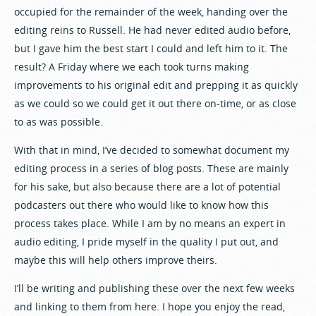
occupied for the remainder of the week, handing over the
editing reins to Russell. He had never edited audio before,
but I gave him the best start I could and left him to it. The
result? A Friday where we each took turns making
improvements to his original edit and prepping it as quickly
as we could so we could get it out there on-time, or as close
to as was possible.
With that in mind, I’ve decided to somewhat document my
editing process in a series of blog posts. These are mainly
for his sake, but also because there are a lot of potential
podcasters out there who would like to know how this
process takes place. While I am by no means an expert in
audio editing, I pride myself in the quality I put out, and
maybe this will help others improve theirs.
I’ll be writing and publishing these over the next few weeks
and linking to them from here. I hope you enjoy the read,