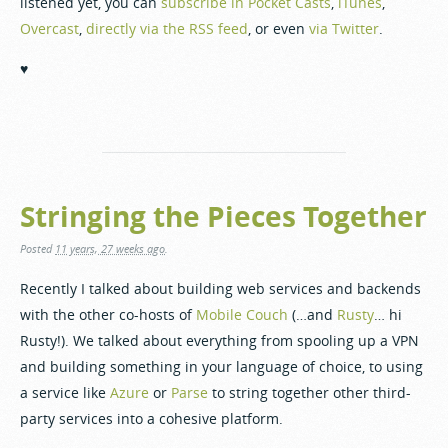
listened yet, you can
subscribe in Pocket Casts
,
iTunes
,
Overcast
,
directly via the RSS feed
, or even
via Twitter
.
♥️
Stringing the Pieces Together
Posted
11 years, 27 weeks ago
.
Recently I talked about building web services and backends
with the other co-hosts of
Mobile Couch
(…and
Rusty
… hi
Rusty!). We talked about everything from spooling up a VPN
and building something in your language of choice, to using
a service like
Azure
or
Parse
to string together other third-
party services into a cohesive platform.