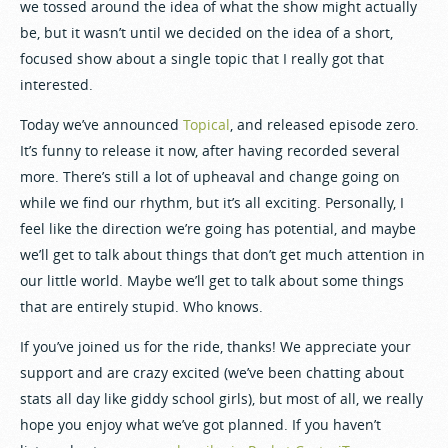
we tossed around the idea of what the show might actually
be, but it wasn’t until we decided on the idea of a short,
focused show about a single topic that I really got that
interested.
Today we’ve announced
Topical
, and released episode zero.
It’s funny to release it now, after having recorded several
more. There’s still a lot of upheaval and change going on
while we find our rhythm, but it’s all exciting. Personally, I
feel like the direction we’re going has potential, and maybe
we’ll get to talk about things that don’t get much attention in
our little world. Maybe we’ll get to talk about some things
that are entirely stupid. Who knows.
If you’ve joined us for the ride, thanks! We appreciate your
support and are crazy excited (we’ve been chatting about
stats all day like giddy school girls), but most of all, we really
hope you enjoy what we’ve got planned. If you haven’t