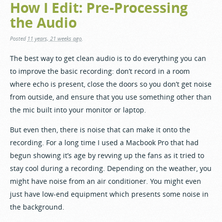
How I Edit: Pre-Processing
the Audio
Posted
11 years, 21 weeks ago
.
The best way to get clean audio is to do everything you can
to improve the basic recording: don’t record in a room
where echo is present, close the doors so you don’t get noise
from outside, and ensure that you use something other than
the mic built into your monitor or laptop.
But even then, there is noise that can make it onto the
recording. For a long time I used a Macbook Pro that had
begun showing it’s age by revving up the fans as it tried to
stay cool during a recording. Depending on the weather, you
might have noise from an air conditioner. You might even
just have low-end equipment which presents some noise in
the background.