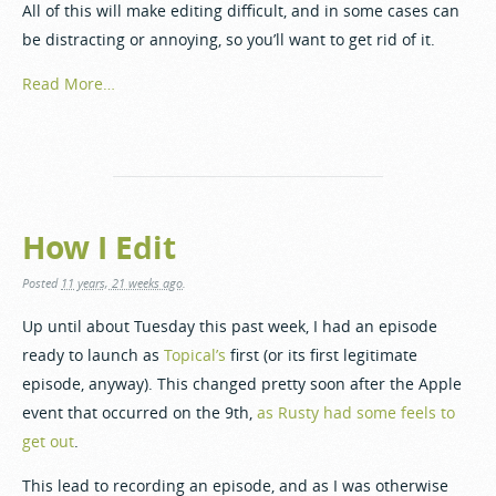
All of this will make editing difficult, and in some cases can
be distracting or annoying, so you’ll want to get rid of it.
Read More…
How I Edit
Posted
11 years, 21 weeks ago
.
Up until about Tuesday this past week, I had an episode
ready to launch as
Topical’s
first (or its first legitimate
episode, anyway). This changed pretty soon after the Apple
event that occurred on the 9th,
as Rusty had some feels to
get out
.
This lead to recording an episode, and as I was otherwise