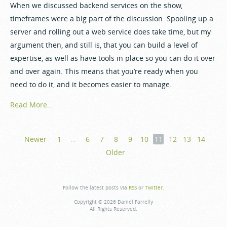
When we discussed backend services on the show,
timeframes were a big part of the discussion. Spooling up a
server and rolling out a web service does take time, but my
argument then, and still is, that you can build a level of
expertise, as well as have tools in place so you can do it over
and over again. This means that you’re ready when you
need to do it, and it becomes easier to manage.
Read More…
Newer
1
…
6
7
8
9
10
11
12
13
14
Older
Follow the latest posts via
RSS
or
Twitter
.
Copyright © 2026 Daniel Farrelly
All Rights Reserved.