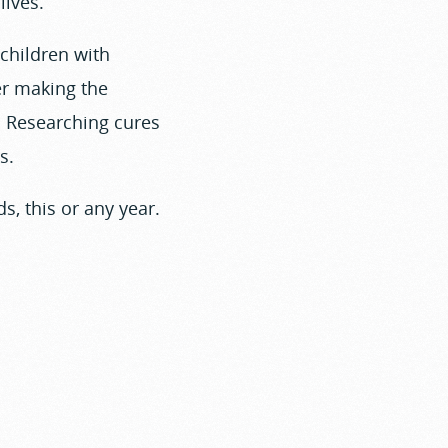
lives.
 children with
er making the
t. Researching cures
s.
s, this or any year.