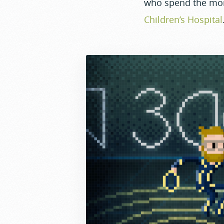
who spend the mo
Children’s Hospital