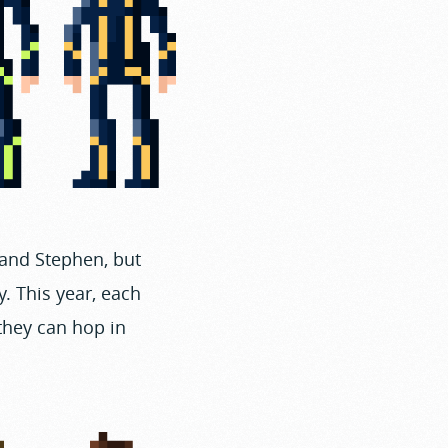
 and Stephen, but
. This year, each
 they can hop in