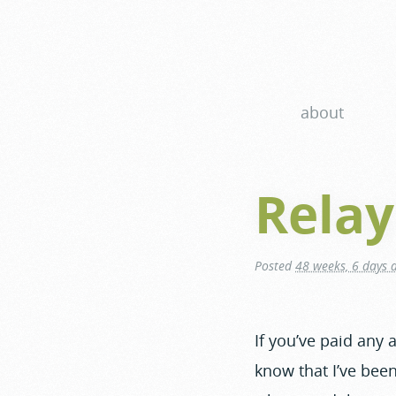
about
Relay
Posted
48 weeks, 6 days 
If you’ve paid any
know that I’ve been