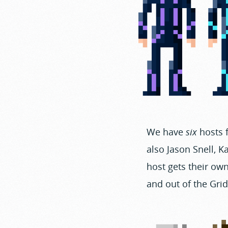
We have
six
hosts f
also Jason Snell, 
host gets their own
and out of the Gri