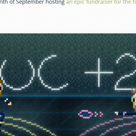
nth of September hosting
an epic fundraiser for the fi
.