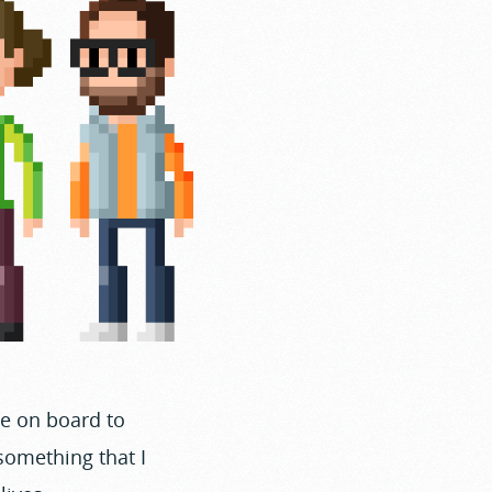
e on board to
 something that I