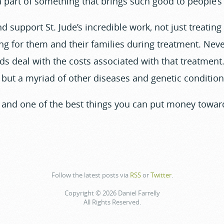
 part of something that brings such good to people’s 
nd support St. Jude’s incredible work, not just treating
ing for them and their families during treatment. Nev
ids deal with the costs associated with that treatmen
, but a myriad of other diseases and genetic condition
f, and one of the best things you can put money toward
Follow the latest posts via
RSS
or
Twitter
.
Copyright © 2026 Daniel Farrelly
All Rights Reserved.