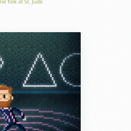
ne folk at St. Jude