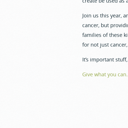
create be used as a
Join us this year, a
cancer, but provid
families of these k
for not just cancer
It’s important stuf
Give what you can.