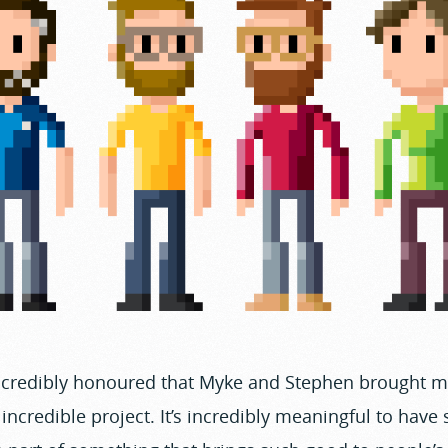
incredibly honoured that Myke and Stephen brought m
s incredible project. It’s incredibly meaningful to have