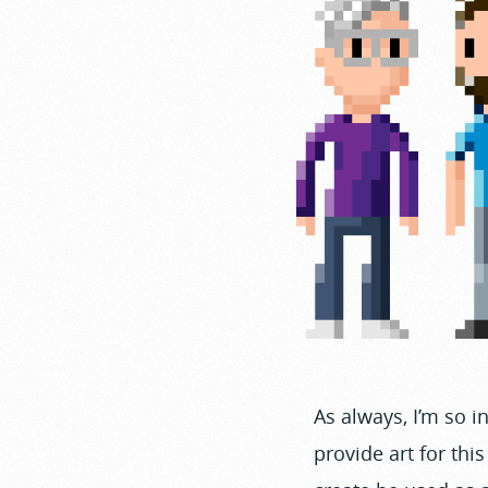
As always, I’m so 
provide art for thi