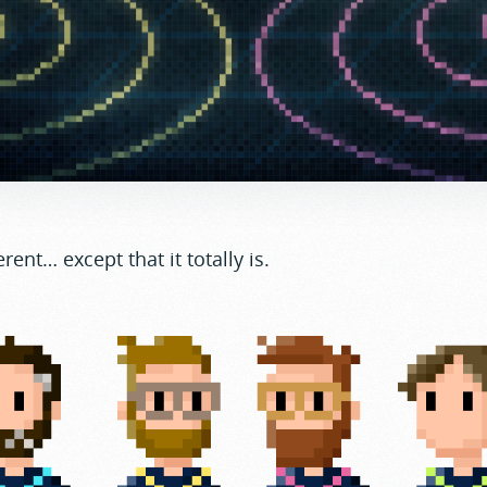
erent… except that it totally is.