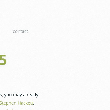
contact
25
rs, you may already
Stephen Hackett
,