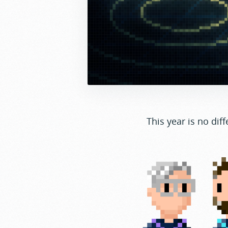
This year is no diff