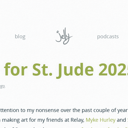
blog
podcasts
 for St. Jude 20
ago
.
 attention to my nonsense over the past couple of yea
 making art for my friends at Relay,
Myke Hurley
and