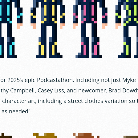
or 2025’s epic Podcastathon, including not just Myke
Kathy Campbell, Casey Liss, and newcomer, Brad Dowdy
 character art, including a street clothes variation so
d as needed!